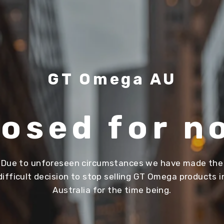
GT Omega AU
losed for n
Due to unforeseen circumstances we have made the
difficult decision to stop selling GT Omega products i
Australia for the time being.