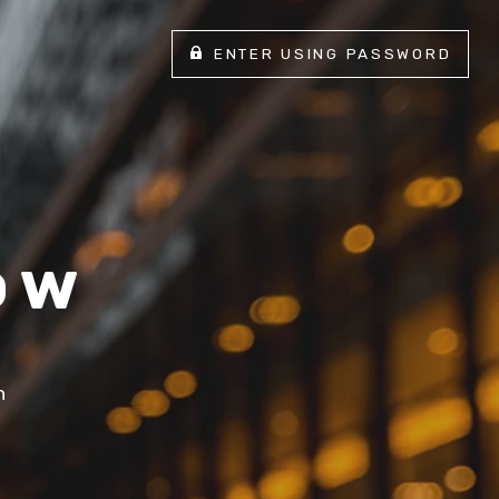
ENTER USING PASSWORD
ow
n