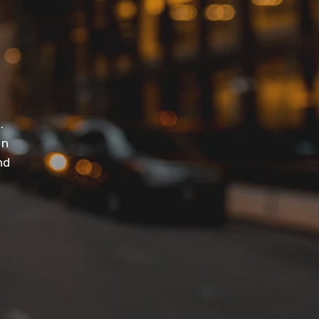
t
.
in
nd
.