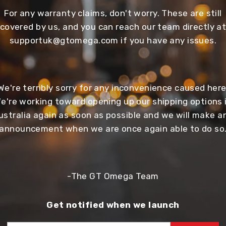
For any warranty claims, don't worry. These are still
covered by us, and you can reach our team directly a
supportuk@gtomega.com
if you have any issues.
We're terribly sorry for any inconvenience caused here
e're working toward opening up our shipping options 
ustralia again as soon as possible and we will make a
announcement when we are once again able to do so
-The GT Omega Team
Get notified when we launch
EMAIL